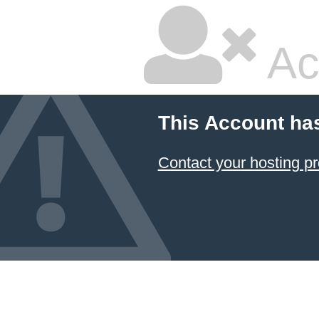
Ac
This Account ha
Contact your hosting pr