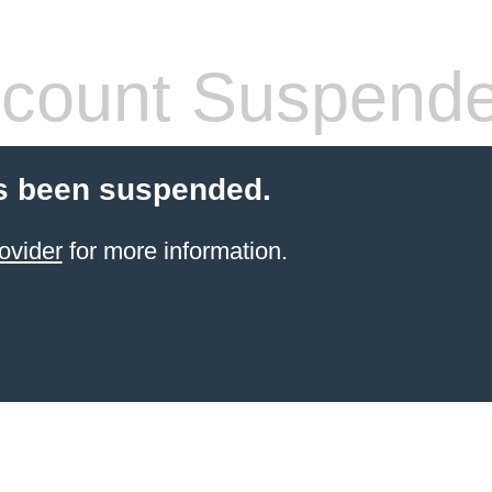
count Suspend
s been suspended.
ovider
for more information.