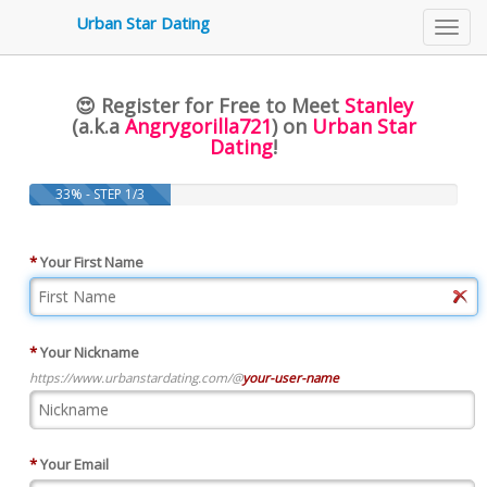
3479
Urban Star Dating
Toggl
navig
😍 Register for Free to Meet
Stanley
(a.k.a
Angrygorilla721
) on
Urban Star
Dating
!
33% - STEP 1/3
*
Your First Name
*
Your Nickname
https://www.urbanstardating.com/@
your-user-name
*
Your Email