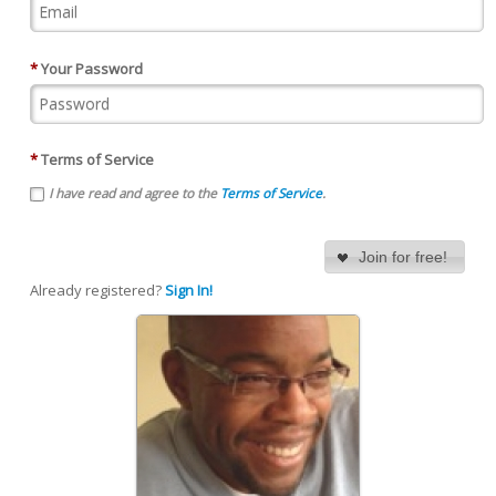
*
Your Password
*
Terms of Service
I have read and agree to the
Terms of Service
.
Join for free!
Already registered?
Sign In!